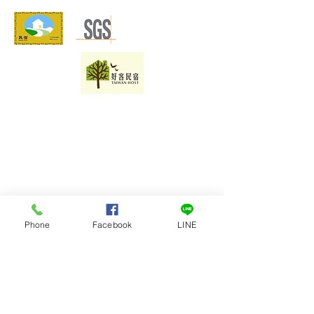
Phone
Facebook
LINE