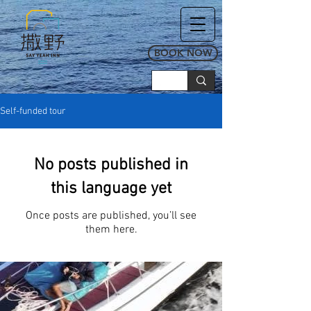
BOOK NOW
Self-funded tour
No posts published in
this language yet
Once posts are published, you’ll see
them here.