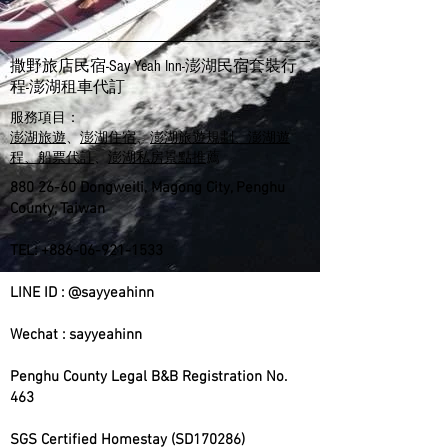
撒野旅店民宿-Say Yeah Inn-澎湖民宿套裝行
程-​澎湖租車代訂
服務項目：
澎湖旅遊
、
澎湖住宿
、
澎湖旅遊規劃、澎湖遊
程、船票代訂
、
澎湖私房景點推
薦
880 26-60
Dongweili, Magong City, Penghu
County, Taiwan
TEL:
+886-06-921-1533
LINE ID : @sayyeahinn
Wechat : sayyeahinn
Penghu County Legal B&B Registration No.
463
SGS Certified Homestay (SD170286)